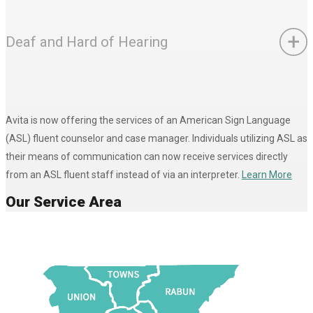
Deaf and Hard of Hearing
Avita is now offering the services of an American Sign Language
(ASL) fluent counselor and case manager. Individuals utilizing ASL as
their means of communication can now receive services directly
from an ASL fluent staff instead of via an interpreter.
Learn More
Our Service Area