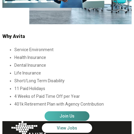
Why Avita
Service Environment
Health Insurance
Dental Insurance
Life Insurance
Short/Long Term Disability
11 Paid Holidays
4 Weeks of Paid Time Off per Year
401k Retirement Plan with Agency Contribution
Join Us
View Jobs