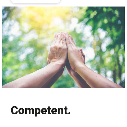
Competent.