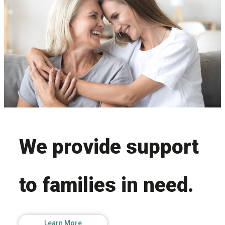
Facebook
LinkedIn
Join Us
We provide support
to families in need.
Learn More