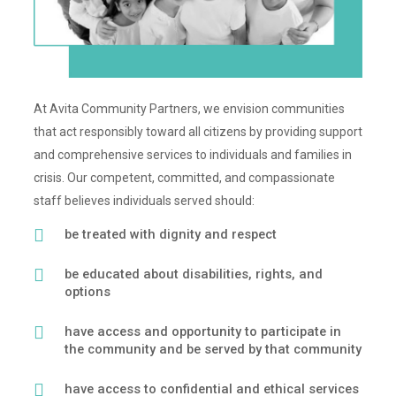
At Avita Community Partners, we envision communities
that act responsibly toward all citizens by providing support
and comprehensive services to individuals and families in
crisis. Our competent, committed, and compassionate
staff believes individuals served should:
be treated with dignity and respect
be educated about disabilities, rights, and
options
have access and opportunity to participate in
the community and be served by that community
have access to confidential and ethical services