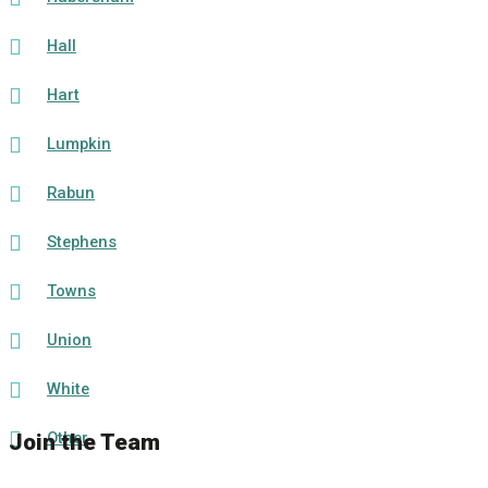
Hall
Hart
Lumpkin
Rabun
Stephens
Towns
Union
White
Other
Join the Team