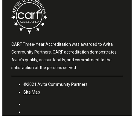
CARF Three-Year Accreditation was awarded to Avita
Community Partners. CARF accreditation demonstrates
Avita's quality, accountability, and commitment to the
satisfaction of the persons served.
©2021 Avita Community Partners
Site Map