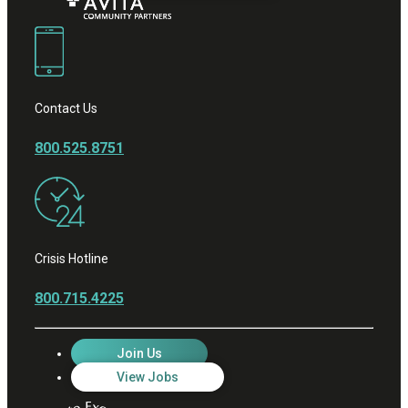
Contact Us
800.525.8751
Crisis Hotline
800.715.4225
Join Us
View Jobs