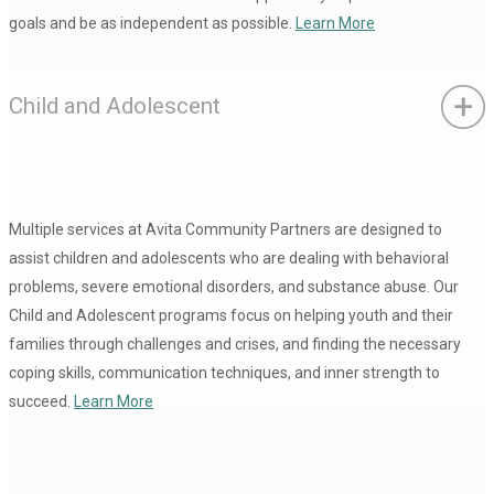
goals and be as independent as possible.
Learn More
Child and Adolescent
Multiple services at Avita Community Partners are designed to
assist children and adolescents who are dealing with behavioral
problems, severe emotional disorders, and substance abuse. Our
Child and Adolescent programs focus on helping youth and their
families through challenges and crises, and finding the necessary
coping skills, communication techniques, and inner strength to
succeed.
Learn More