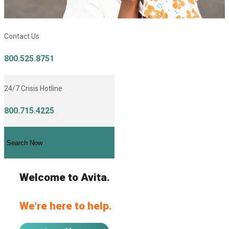
Contact Us
800.525.8751
24/7 Crisis Hotline
800.715.4225
Search Now
Welcome to Avita.
We're here to help.