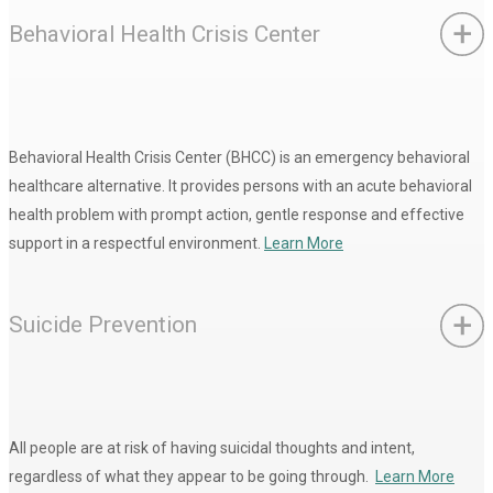
Behavioral Health Crisis Center
Behavioral Health Crisis Center (BHCC) is an emergency behavioral
healthcare alternative. It provides persons with an acute behavioral
health problem with prompt action, gentle response and effective
support in a respectful environment.
Learn More
Suicide Prevention
All people are at risk of having suicidal thoughts and intent,
regardless of what they appear to be going through.
Learn More