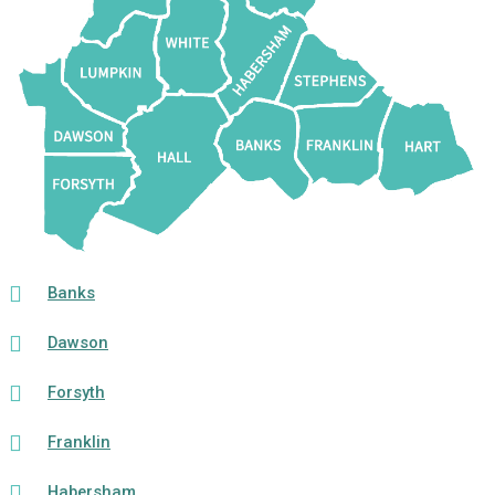
Banks
Dawson
Forsyth
Franklin
Habersham