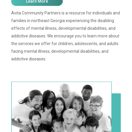
Learn More
Avita Community Partners is a resource for individuals and
families in northeast Georgia experiencing the disabling
effects of mental illness, developmental disabilities, and
addictive diseases. We encourage you to learn more about
the services we offer for children, adolescents, and adults
facing mental illness, developmental disabilities, and
addictive diseases.