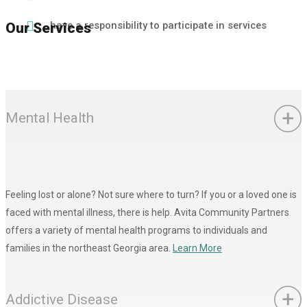
have a responsibility to participate in services
Our Services
Mental Health
Feeling lost or alone? Not sure where to turn? If you or a loved one is
faced with mental illness, there is help. Avita Community Partners
offers a variety of mental health programs to individuals and
families in the northeast Georgia area.
Learn More
Addictive Disease