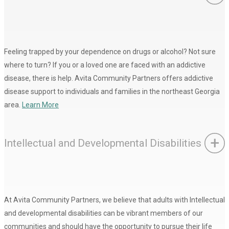
Feeling trapped by your dependence on drugs or alcohol? Not sure
where to turn? If you or a loved one are faced with an addictive
disease, there is help. Avita Community Partners offers addictive
disease support to individuals and families in the northeast Georgia
area.
Learn More
Intellectual and Developmental Disabilities
At Avita Community Partners, we believe that adults with Intellectual
and developmental disabilities can be vibrant members of our
communities and should have the opportunity to pursue their life