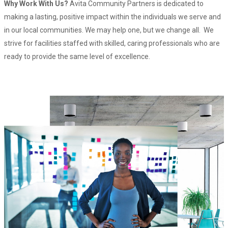
Why Work With Us?
Avita Community Partners is dedicated to
making a lasting, positive impact within the individuals we serve and
in our local communities. We may help one, but we change all. We
strive for facilities staffed with skilled, caring professionals who are
ready to provide the same level of excellence.