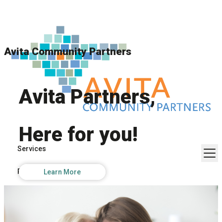
Avita Community Partners
Avita Partners,
Here for you!
Services
Resources
Learn More
About Us
Contact