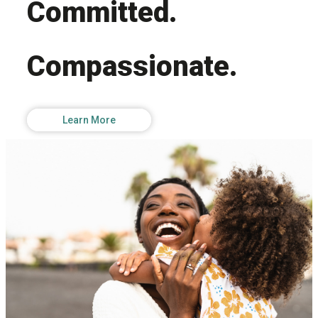
Committed.
Compassionate.
Learn More