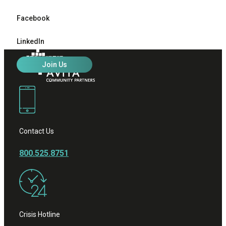
Facebook
LinkedIn
Join Us
Contact Us
800.525.8751
Crisis Hotline