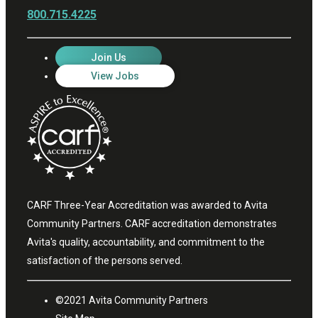
800.715.4225
Join Us
View Jobs
CARF Three-Year Accreditation was awarded to Avita
Community Partners. CARF accreditation demonstrates
Avita's quality, accountability, and commitment to the
satisfaction of the persons served.
©2021 Avita Community Partners