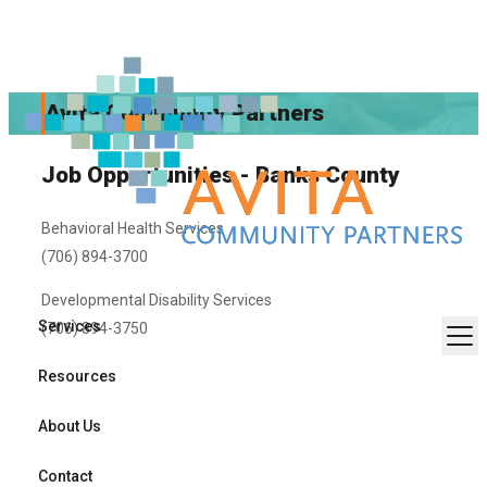
Avita Community Partners
Job Opportunities - Banks County
Behavioral Health Services
(706) 894-3700
Developmental Disability Services
Services
(706) 894-3750
Resources
About Us
Contact