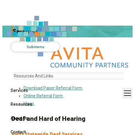
Services
Submenu
Resources And Links
Download Paper Referral Form
Services
Online Referral Form
Vlogs
Resources
Deaf and Hard of Hearing
About Us
Contact
Avita Statewide Deaf Services