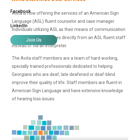
Facebook
Avita is now offering the services of an American Sign
Language (ASL) fluent counselor and case manager.
LinkedIn
Individuals utilizing ASL as their means of communication
can now receive services directly from an ASL fluent staff
Join Us
instead of via an interpreter.
The Avita staff members are a team of hard-working,
specially trained professionals dedicated to helping
Georgians who are deaf, late deafened or deaf-blind
improve their quality of life. Staff members are fluent in
American Sign Language and have extensive knowledge
of hearing loss issues.