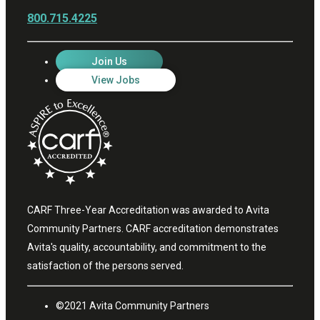
800.715.4225
Join Us
View Jobs
CARF Three-Year Accreditation was awarded to Avita
Community Partners. CARF accreditation demonstrates
Avita's quality, accountability, and commitment to the
satisfaction of the persons served.
©2021 Avita Community Partners