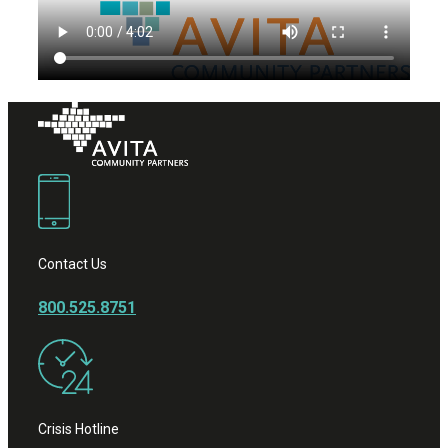
Contact Us
800.525.8751
Crisis Hotline